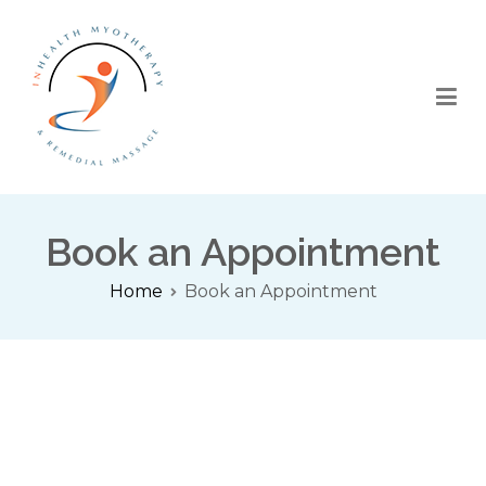
InHealth Myotherapy
Myotherapy | TENS Therapy | Sports Massage | Remedial
Massage
Book an Appointment
Home
Book an Appointment