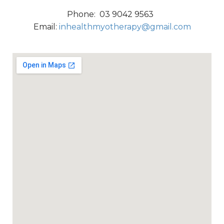
Phone: 03 9042 9563
Email:
inhealthmyotherapy@gmail.com