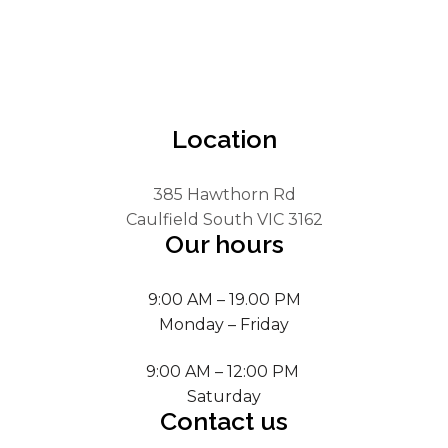
Location
385 Hawthorn Rd
Caulfield South VIC 3162
Our hours
9:00 AM – 19.00 PM
Monday – Friday
9:00 AM – 12:00 PM
Saturday
Contact us